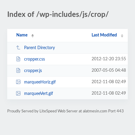
Index of /wp-includes/js/crop/
Name
Last Modified
Parent Directory
2012-12-20 23:55
cropper.css
2007-05-05 04:48
cropper.js
2012-11-08 02:49
marqueeHoriz.gif
2012-11-08 02:49
marqueeVert.gif
Proudly Served by LiteSpeed Web Server at alatmesin.com Port 443